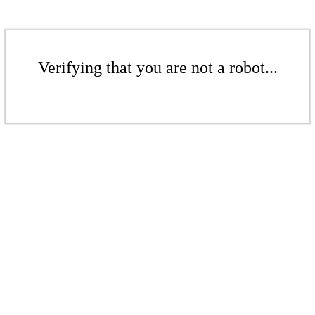
Verifying that you are not a robot...